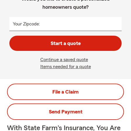
homeowners quote?
Your Zipcode:
Start a quote
Continue a saved quote
Items needed for a quote
File a Claim
Send Payment
With State Farm's Insurance, You Are