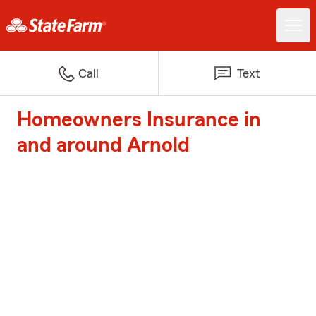
Call
Text
Homeowners Insurance in
and around Arnold