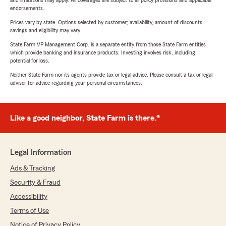
and limitations may apply. All coverages are subject to all policy provisions and applicable
endorsements.
Prices vary by state. Options selected by customer; availability, amount of discounts,
savings and eligibility may vary.
State Farm VP Management Corp. is a separate entity from those State Farm entities
which provide banking and insurance products. Investing involves risk, including
potential for loss.
Neither State Farm nor its agents provide tax or legal advice. Please consult a tax or legal
advisor for advice regarding your personal circumstances.
Like a good neighbor, State Farm is there.®
Legal Information
Ads & Tracking
Security & Fraud
Accessibility
Terms of Use
Notice of Privacy Policy