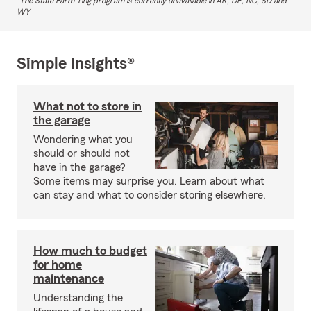
The State Farm Ting program is currently unavailable in AK, DE, NC, SD and
WY
Simple Insights®
What not to store in
the garage
Wondering what you
should or should not
have in the garage?
Some items may surprise you. Learn about what
can stay and what to consider storing elsewhere.
How much to budget
for home
maintenance
Understanding the