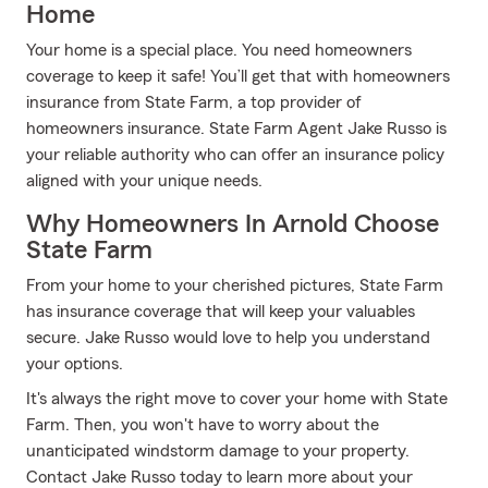
Home
Your home is a special place. You need homeowners
coverage to keep it safe! You’ll get that with homeowners
insurance from State Farm, a top provider of
homeowners insurance. State Farm Agent Jake Russo is
your reliable authority who can offer an insurance policy
aligned with your unique needs.
Why Homeowners In Arnold Choose
State Farm
From your home to your cherished pictures, State Farm
has insurance coverage that will keep your valuables
secure. Jake Russo would love to help you understand
your options.
It's always the right move to cover your home with State
Farm. Then, you won't have to worry about the
unanticipated windstorm damage to your property.
Contact Jake Russo today to learn more about your