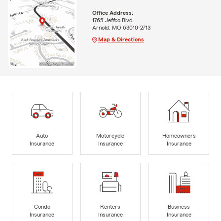
Office Address:
1765 Jeffco Blvd
Arnold, MO 63010-2713
Map & Directions
Auto
Motorcycle
Homeowners
Insurance
Insurance
Insurance
Condo
Renters
Business
Insurance
Insurance
Insurance