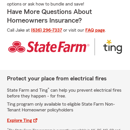
options or ask how to bundle and save!
Have More Questions About
Homeowners Insurance?
Call Jake at
(636) 296-7337
or visit our
FAQ page
.
Protect your place from electrical fires
*
State Farm and Ting
can help you prevent electrical fires
before they happen - for free.
Ting program only available to eligible State Farm Non-
Tenant Homeowner policyholders
Explore Ting
*