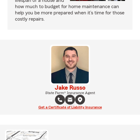
lifespan of a house and
how much to budget for home maintenance can
help you be more prepared when it’s time for those
costly repairs.
Jake Russo
State Farm® Insurance Agent
Get a Certificate of Liability Insurance