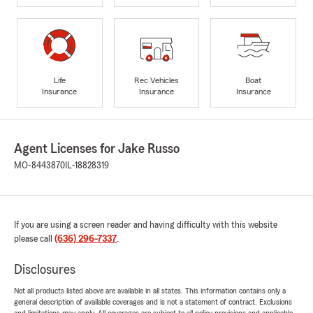
Life
Rec Vehicles
Boat
Insurance
Insurance
Insurance
Agent Licenses for Jake Russo
MO-8443870
IL-18828319
If you are using a screen reader and having difficulty with this website
please call
(636) 296-7337
.
Disclosures
Not all products listed above are available in all states. This information contains only a
general description of available coverages and is not a statement of contract. Exclusions