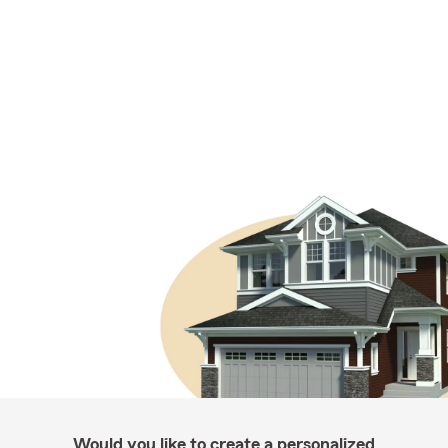
Would you like to create a personalized